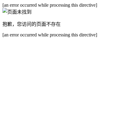
[an error occurred while processing this directive]
抱歉，您访问的页面不存在
[an error occurred while processing this directive]